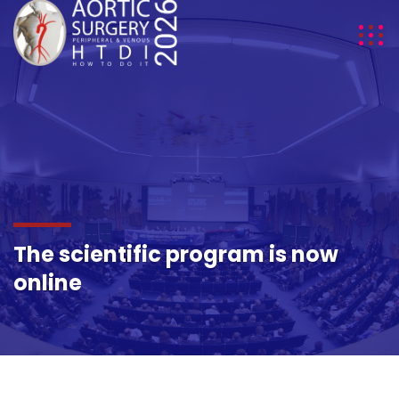
The scientific program is now
online