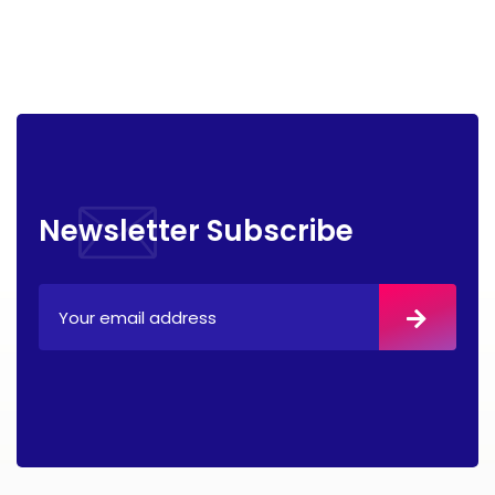
Newsletter Subscribe