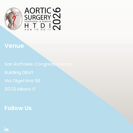
Venue
San Raffaele Congress Center
Building Dibit1
Via Olgettina 58
20132 Milano IT
Follow Us