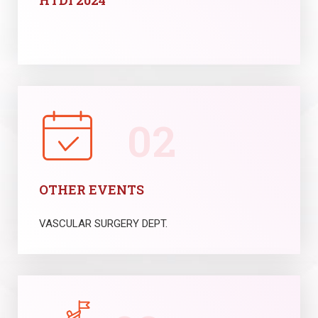
HTDI 2024
02
OTHER EVENTS
VASCULAR SURGERY DEPT.