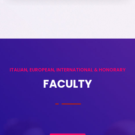
ITALIAN, EUROPEAN, INTERNATIONAL & HONORARY
FACULTY