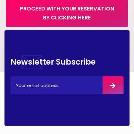
PROCEED WITH YOUR RESERVATION
BY CLICKING HERE
Newsletter Subscribe