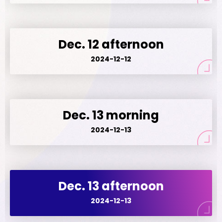
Dec. 12 afternoon
2024-12-12
Dec. 13 morning
2024-12-13
Dec. 13 afternoon
2024-12-13