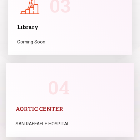
03
Library
Coming Soon
04
AORTIC CENTER
SAN RAFFAELE HOSPITAL