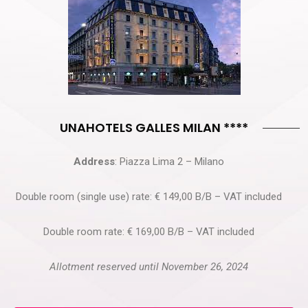
UNAHOTELS GALLES MILAN ****
Address
: Piazza Lima 2 – Milano
Double room (single use) rate: € 149,00 B/B – VAT included
Double room rate: € 169,00 B/B – VAT included
Allotment reserved until November 26, 2024