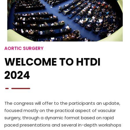
AORTIC SURGERY
WELCOME TO HTDI
2024
The congress will offer to the participants an update,
focused mostly on the practical aspect of vascular
surgery, through a dynamic format based on rapid
paced presentations and several in-depth workshops