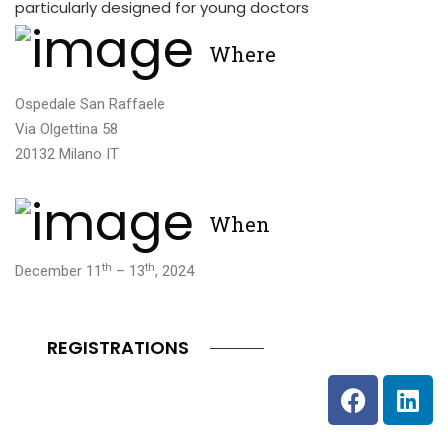
particularly designed for young doctors
Where
Ospedale San Raffaele
Via Olgettina 58
20132 Milano IT
When
th
th
December 11
– 13
, 2024
REGISTRATIONS