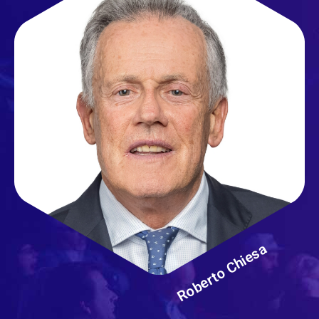
Roberto Chiesa
Ospedale San Raffaele
Milano - Italy
Roberto Chiesa