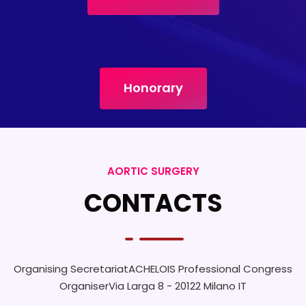
Honorary
AORTIC SURGERY
CONTACTS
Organising Secretariat
ACHELOIS Professional Congress
Organiser
Via Larga 8 - 20122 Milano IT