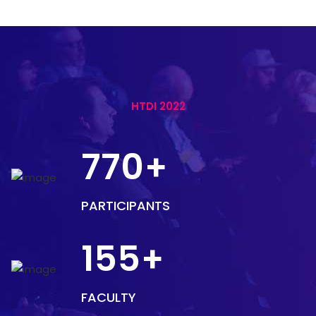
HTDI 2022
770
+
PARTICIPANTS
155
+
FACULTY