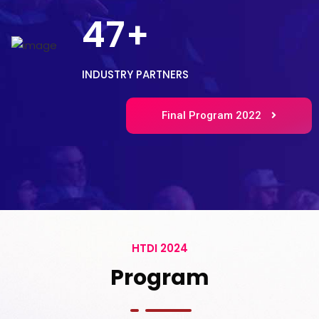
47
+
INDUSTRY PARTNERS
Final Program 2022
HTDI 2024
Program