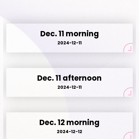
Dec. 11 morning
2024-12-11
Dec. 11 afternoon
2024-12-11
Dec. 12 morning
2024-12-12