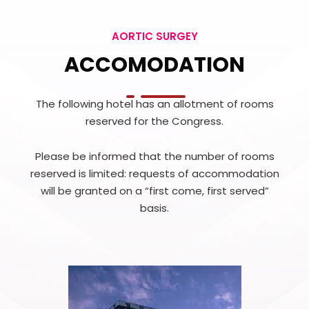
AORTIC SURGEY
ACCOMODATION
The following hotel has an allotment of rooms
reserved for the Congress.
Please be informed that the number of rooms
reserved is limited: requests of accommodation
will be granted on a “first come, first served”
basis.