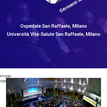
Germano Melissano
Ospedale San Raffaele, Milano
Università Vita-Salute San Raffaele, Milano