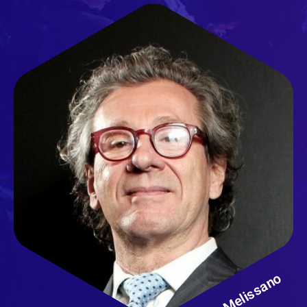
Germano Melissano
Ospedale San Raffaele
Milano - Italy