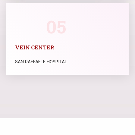
05
VEIN CENTER
SAN RAFFAELE HOSPITAL