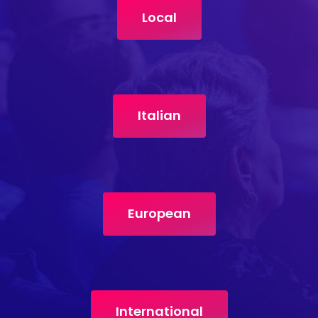
Local
Italian
European
International