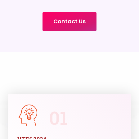
Contact Us
01