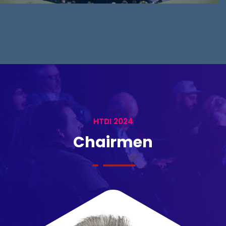
HTDI 2024
Chairmen