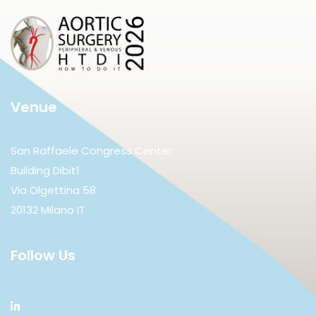
Venue
San Raffaele Congress Center
Building Dibit1
Via Olgettina 58
20132 Milano IT
Follow Us