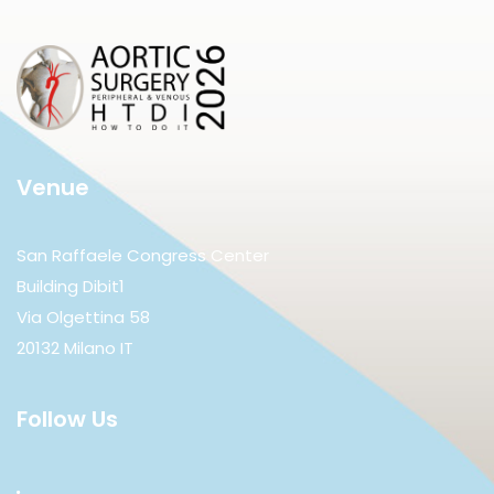
Venue
San Raffaele Congress Center
Building Dibit1
Via Olgettina 58
20132 Milano IT
Follow Us