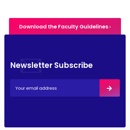
Download the Faculty Guidelines
Newsletter Subscribe