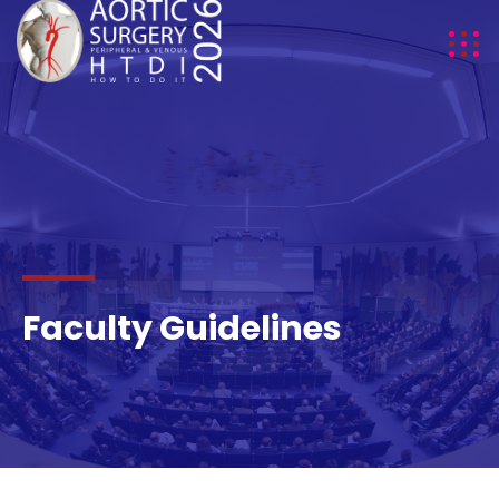
HTDI 2
Faculty Guidelines