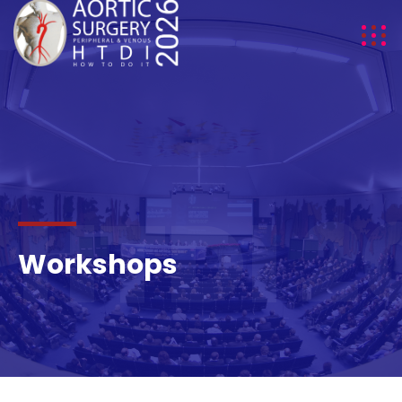
HTDI 2
Workshops