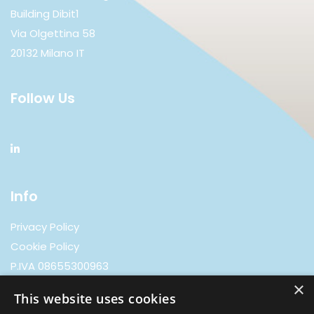
Building Dibit1
Via Olgettina 58
20132 Milano IT
Follow Us
Info
Privacy Policy
Cookie Policy
P.IVA 08655300963
×
This website uses cookies