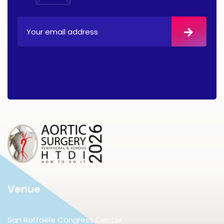
Venue
San Raffaele Congress Center