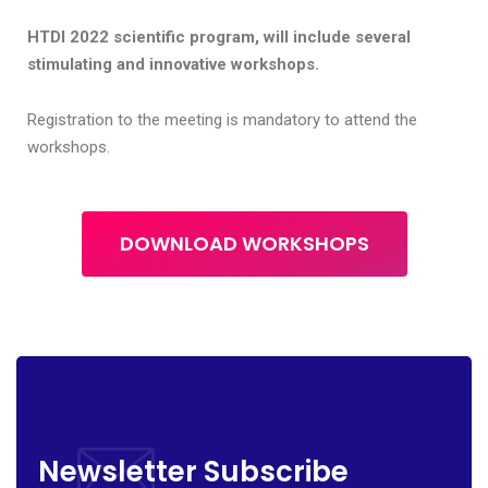
HTDI 2022 scientific program, will include several
stimulating and innovative workshops.
Registration to the meeting is mandatory to attend the
workshops.
DOWNLOAD WORKSHOPS
Newsletter Subscribe