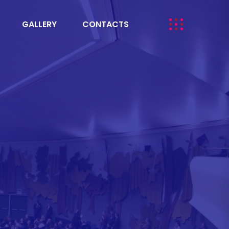
GALLERY
CONTACTS