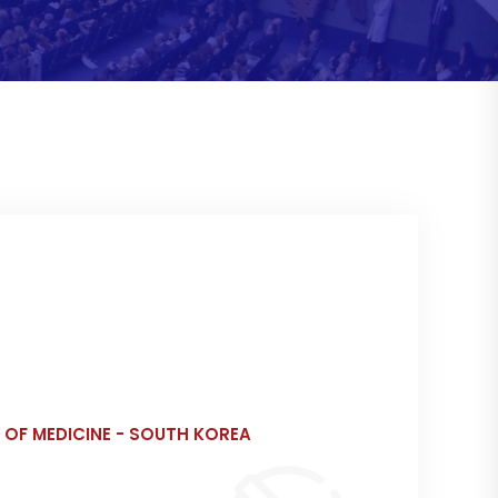
 OF MEDICINE - SOUTH KOREA