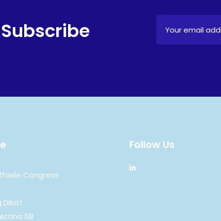
 Subscribe
e
Follow Us
ffaele Congress
 Dibit1
ettina 58