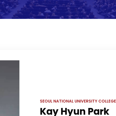
SEOUL NATIONAL UNIVERSITY COLLEGE
Kay Hyun Park