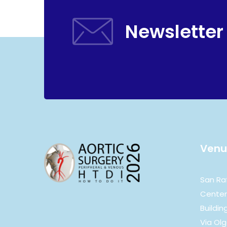
Newsletter
Venu
San Ra
Center
Building
Via Olg