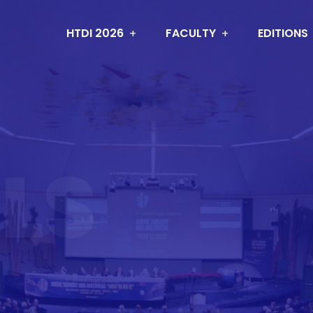
HTDI 2026
FACULTY
EDITIONS
LS