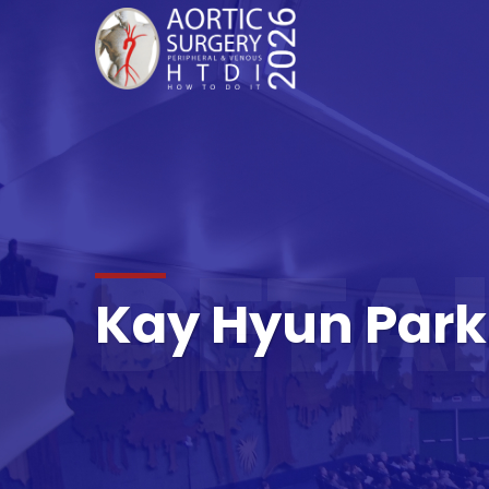
DETAI
Kay Hyun Park