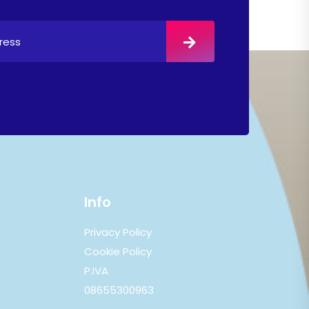
Info
Privacy Policy
Cookie Policy
P.IVA
08655300963