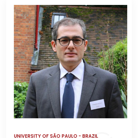
UNIVERSITY OF SÃO PAULO - BRAZIL