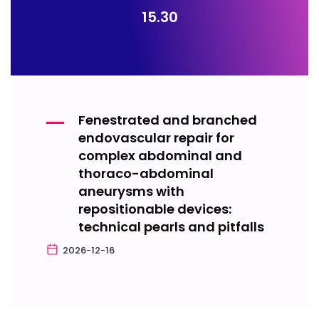
15.30
Fenestrated and branched
endovascular repair for
complex abdominal and
thoraco-abdominal
aneurysms with
repositionable devices:
technical pearls and pitfalls
2026-12-16