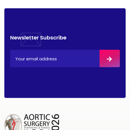
Newsletter Subscribe