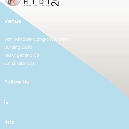
Venue
San Raffaele Congress Center
Building Dibit1
Via Olgettina 58
20132 Milano IT
Follow Us
Info