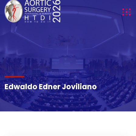
DETAILS
Edwaldo Edner Joviliano