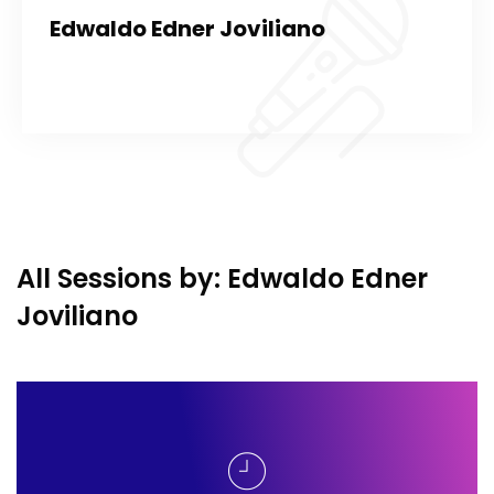
Edwaldo Edner Joviliano
All Sessions by: Edwaldo Edner
Joviliano