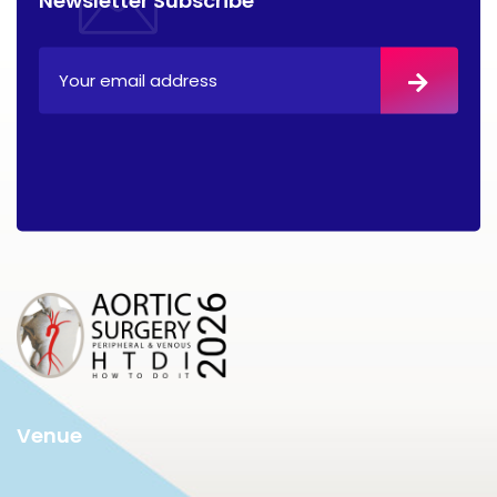
Venue