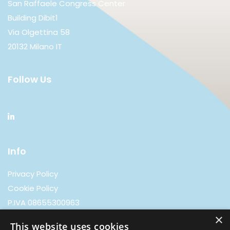
San Raffaele Congress Center
Building Dibit1
Via Olgettina 58
20132 Milano IT
Follow Us
Info
Privacy Policy
Cookie Policy
P.IVA 08655300963
×
This website uses cookies