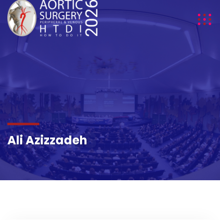
DETAILS
Ali Azizzadeh