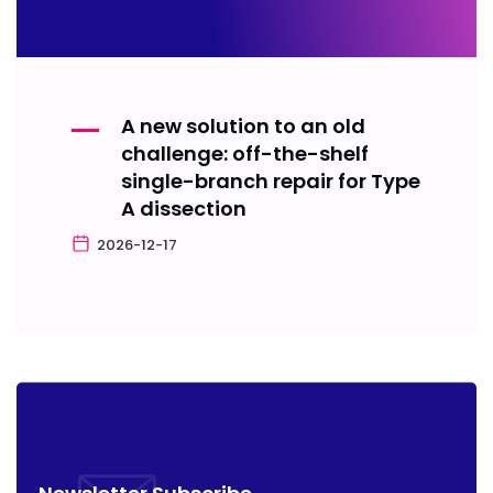
A new solution to an old
challenge: off-the-shelf
single-branch repair for Type
A dissection
2026-12-17
Newsletter Subscribe