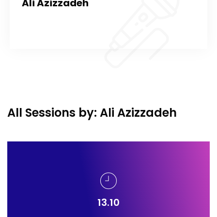
Ali Azizzadeh
All Sessions by: Ali Azizzadeh
13.10