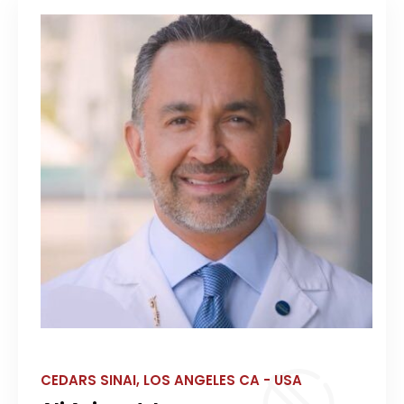
CEDARS SINAI, LOS ANGELES CA - USA