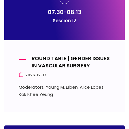
07.30-08.13
Session 12
ROUND TABLE | GENDER ISSUES
IN VASCULAR SURGERY
2026-12-17
Moderators: Young M. Erben, Alice Lopes,
Kak Khee Yeung