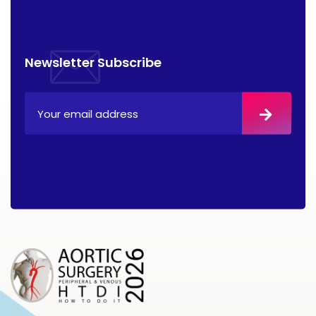
Newsletter Subscribe