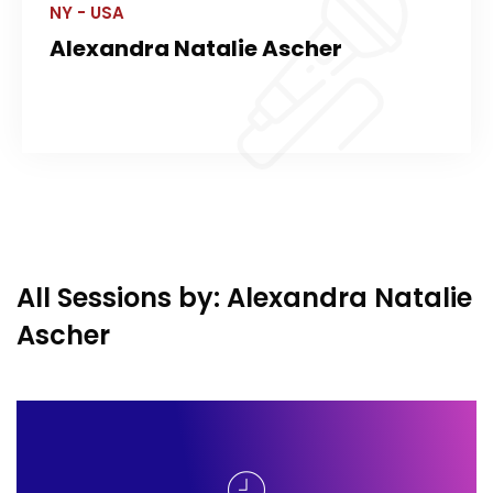
NY - USA
Alexandra Natalie Ascher
All Sessions by: Alexandra Natalie
Ascher