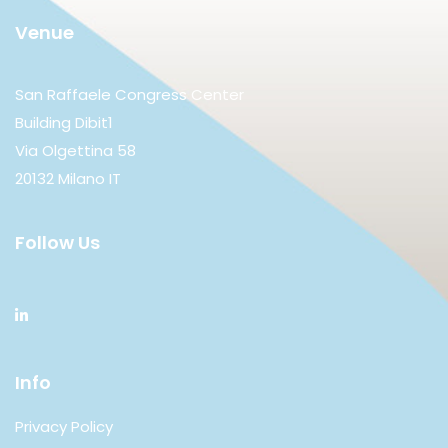
Venue
San Raffaele Congress Center
Building Dibit1
Via Olgettina 58
20132 Milano IT
Follow Us
Info
Privacy Policy