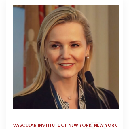
VASCULAR INSTITUTE OF NEW YORK, NEW YORK