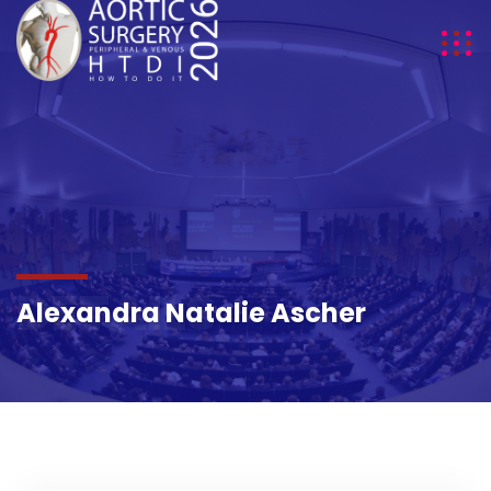
DETAILS
Alexandra Natalie Ascher